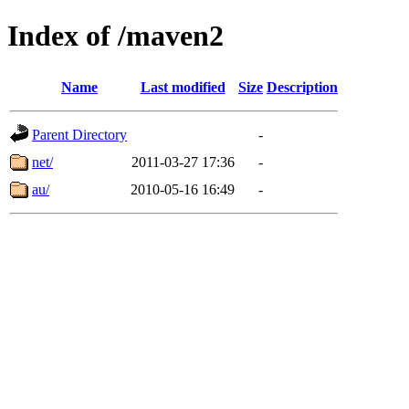
Index of /maven2
Name
Last modified
Size
Description
Parent Directory
-
net/
2011-03-27 17:36
-
au/
2010-05-16 16:49
-